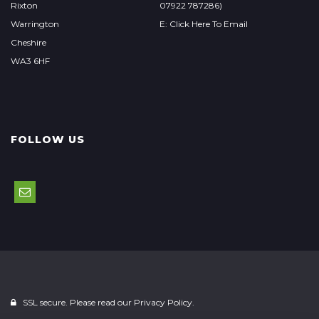
Rixton
07922 787286)
Warrington
E: Click Here To Email
Cheshire
WA3 6HF
FOLLOW US
SSL secure. Please read our
Privacy Policy.