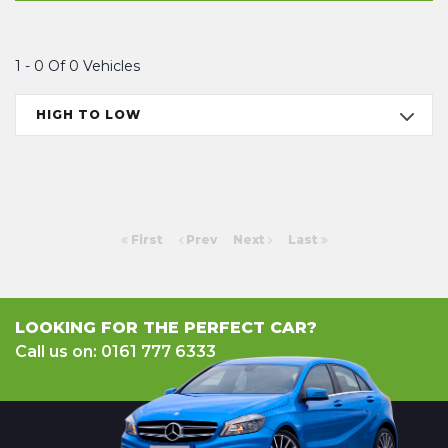
1 - 0 Of 0 Vehicles
HIGH TO LOW
First
Prev
Next
Last
LOOKING FOR THE PERFECT CAR?
Call us on: 0161 777 6333