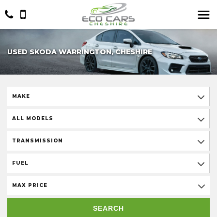
USED SKODA WARRINGTON, CHESHIRE
MAKE
ALL MODELS
TRANSMISSION
FUEL
MAX PRICE
SEARCH