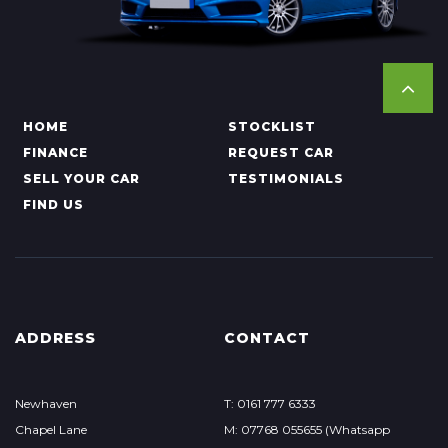
HOME
STOCKLIST
FINANCE
REQUEST CAR
SELL YOUR CAR
TESTIMONIALS
FIND US
ADDRESS
CONTACT
Newhaven
T: 0161 777 6333
Chapel Lane
M: 07768 055655 (Whatsapp