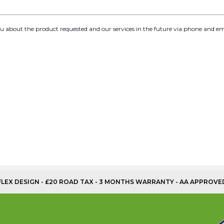
you about the product requested and our services in the future via phone and em
OFLEX DESIGN - £20 ROAD TAX - 3 MONTHS WARRANTY - AA APPROVE