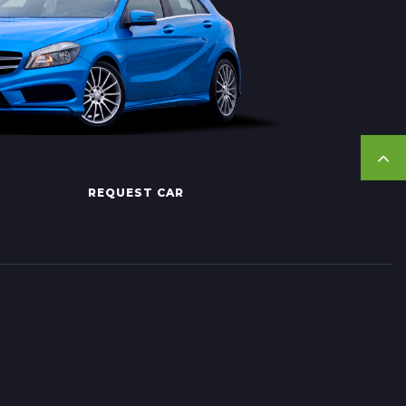
REQUEST CAR