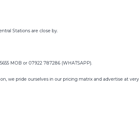
tral Stations are close by.
55655 MOB or 07922 787286 (WHATSAPP).
n, we pride ourselves in our pricing matrix and advertise at ver