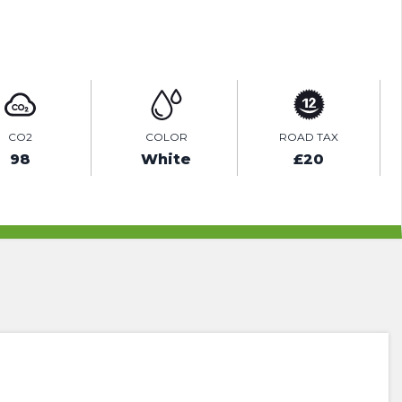
ENQUIRE ONLINE
CO2
COLOR
ROAD TAX
98
White
£20