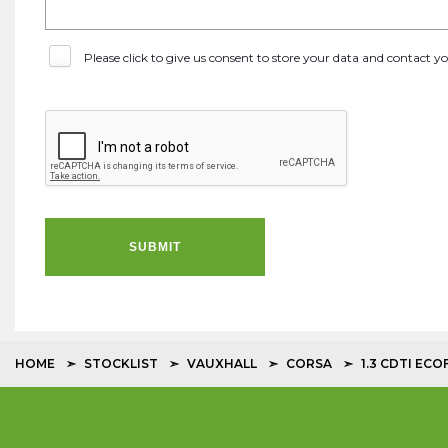
Please click to give us consent to store your data and contact 
SUBMIT
HOME
STOCKLIST
VAUXHALL
CORSA
1.3 CDTI EC