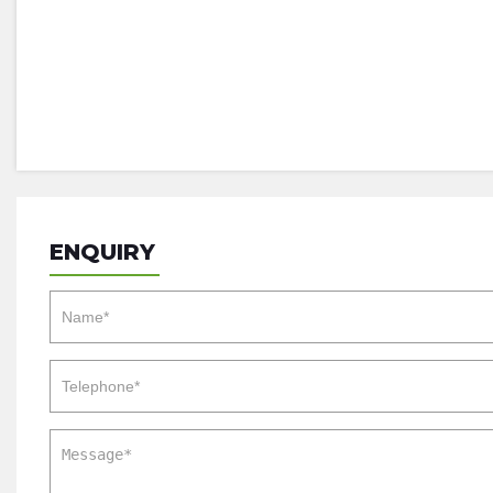
ENQUIRY