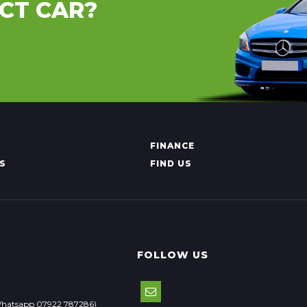
CT CAR?
FINANCE
S
FIND US
FOLLOW US
Whatsapp 07922 787286)