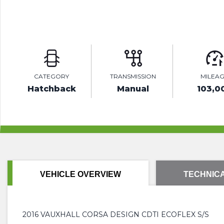
CATEGORY
TRANSMISSION
MILEA
Hatchback
Manual
103,0
VEHICLE OVERVIEW
TECHNICA
2016 VAUXHALL CORSA DESIGN CDTI ECOFLEX S/S