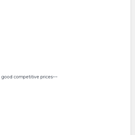
y good competitive prices~~