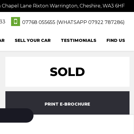
hapel Lane Rixton Warrington, Cheshire, WA3 6HF
333
07768 055655 (WHATSAPP 07922 787286)
AR
SELL YOUR CAR
TESTIMONIALS
FIND US
SOLD
PRINT E-BROCHURE