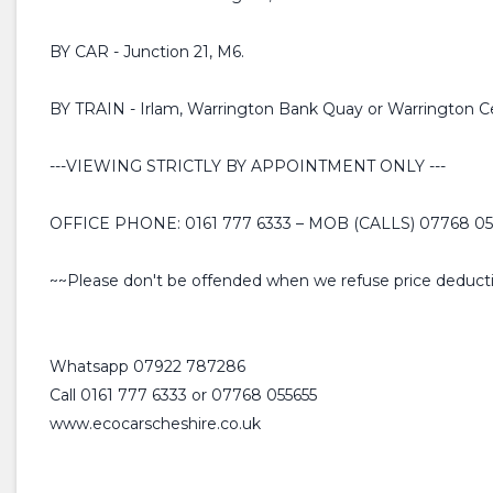
BY CAR - Junction 21, M6.
BY TRAIN - Irlam, Warrington Bank Quay or Warrington Cen
---VIEWING STRICTLY BY APPOINTMENT ONLY ---
OFFICE PHONE: 0161 777 6333 – MOB (CALLS) 07768 0
~~Please don't be offended when we refuse price deductio
Whatsapp 07922 787286
Call 0161 777 6333 or 07768 055655
www.ecocarscheshire.co.uk