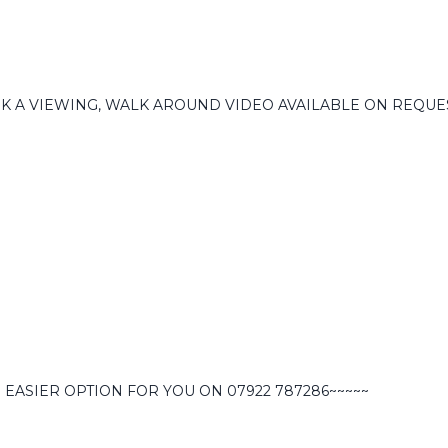
OK A VIEWING, WALK AROUND VIDEO AVAILABLE ON REQUE
 EASIER OPTION FOR YOU ON 07922 787286~~~~~