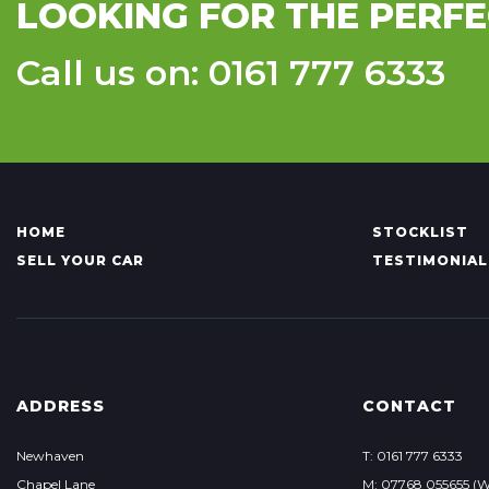
LOOKING FOR THE PERFE
Call us on: 0161 777 6333
HOME
STOCKLIST
SELL YOUR CAR
TESTIMONIAL
ADDRESS
CONTACT
Newhaven
T: 0161 777 6333
Chapel Lane
M: 07768 055655 (