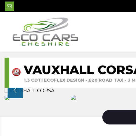
VAUXHALL CORS
1.3 CDTI ECOFLEX DESIGN - £20 ROAD TAX - 