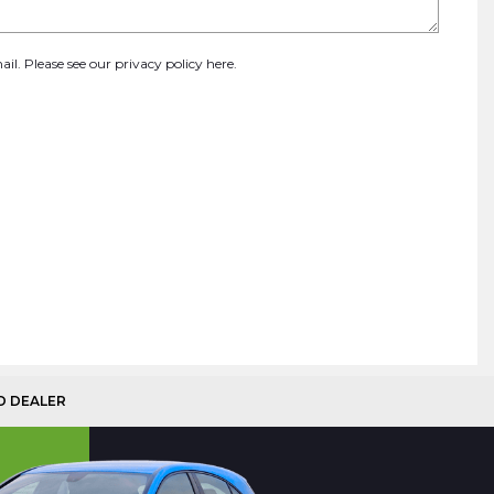
ail. Please see our
privacy policy here
.
D DEALER