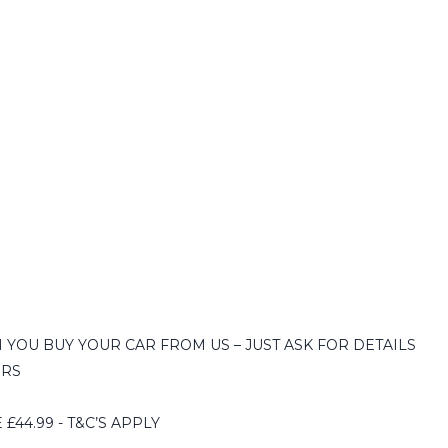
YOU BUY YOUR CAR FROM US – JUST ASK FOR DETAILS
ERS
44.99 - T&C’S APPLY