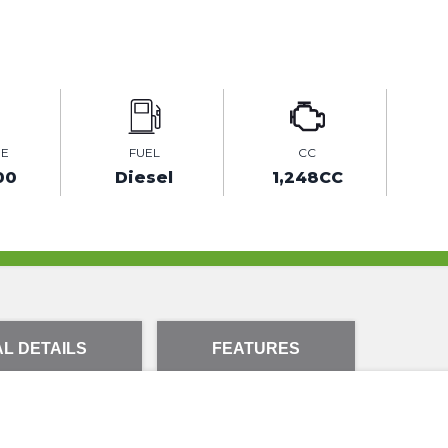
GE
FUEL
CC
00
Diesel
1,248CC
L DETAILS
FEATURES