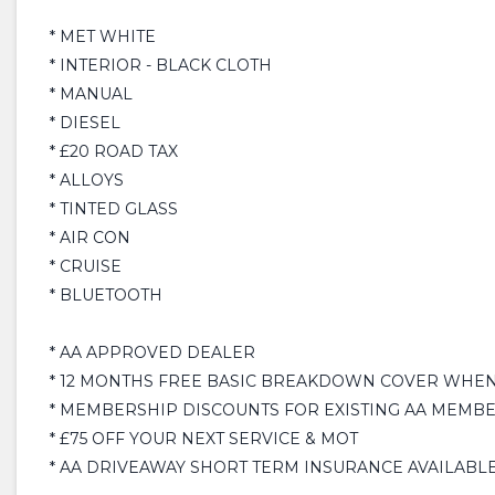
* MET WHITE
* INTERIOR - BLACK CLOTH
* MANUAL
* DIESEL
* £20 ROAD TAX
* ALLOYS
* TINTED GLASS
* AIR CON
* CRUISE
* BLUETOOTH
* AA APPROVED DEALER
* 12 MONTHS FREE BASIC BREAKDOWN COVER WHEN 
* MEMBERSHIP DISCOUNTS FOR EXISTING AA MEMB
* £75 OFF YOUR NEXT SERVICE & MOT
* AA DRIVEAWAY SHORT TERM INSURANCE AVAILABLE £