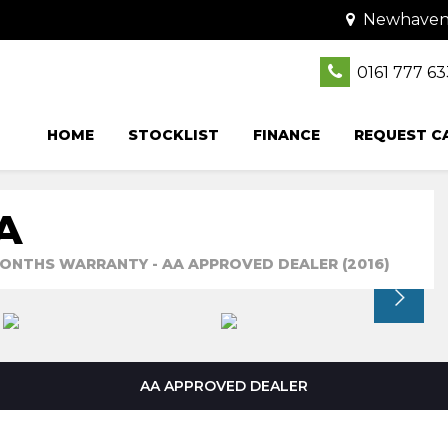
Newhaven C
0161 777 6
HOME
STOCKLIST
FINANCE
REQUEST C
A
3 MONTHS WARRANTY - AA APPROVED DEALER (2016)
AA APPROVED DEALER