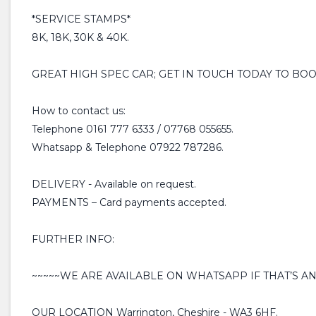
*SERVICE STAMPS*
8K, 18K, 30K & 40K.
GREAT HIGH SPEC CAR; GET IN TOUCH TODAY TO BO
How to contact us:
Telephone 0161 777 6333 / 07768 055655.
Whatsapp & Telephone 07922 787286.
DELIVERY - Available on request.
PAYMENTS – Card payments accepted.
FURTHER INFO:
~~~~~WE ARE AVAILABLE ON WHATSAPP IF THAT’S AN
OUR LOCATION Warrington, Cheshire - WA3 6HF.