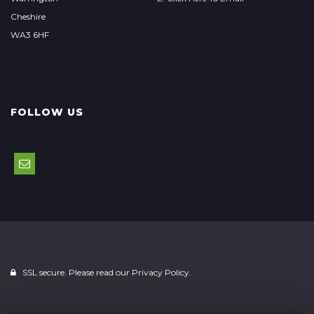
Cheshire
WA3 6HF
FOLLOW US
SSL secure. Please read our
Privacy Policy.