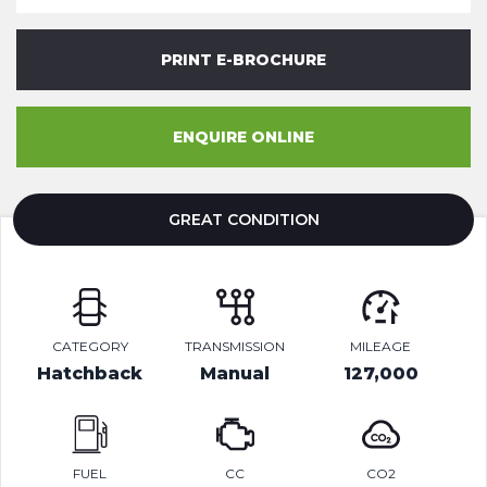
PRINT E-BROCHURE
ENQUIRE ONLINE
GREAT CONDITION
CATEGORY
TRANSMISSION
MILEAGE
Hatchback
Manual
127,000
FUEL
CC
CO2