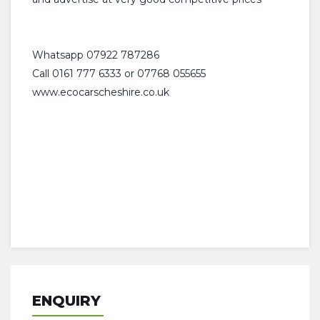
Whatsapp 07922 787286
Call 0161 777 6333 or 07768 055655
www.ecocarscheshire.co.uk
ENQUIRY