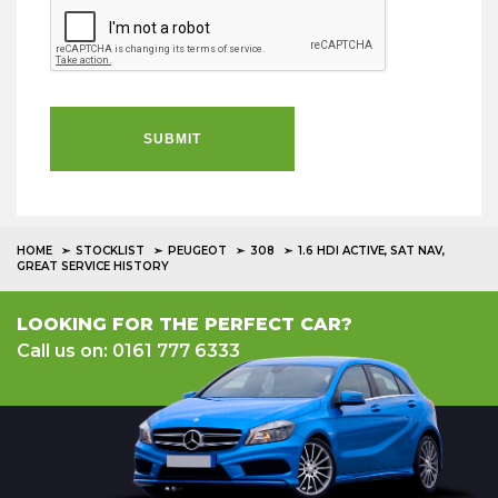
SUBMIT
HOME
STOCKLIST
PEUGEOT
308
1.6 HDI ACTIVE, SAT NAV,
GREAT SERVICE HISTORY
LOOKING FOR THE PERFECT CAR?
Call us on: 0161 777 6333