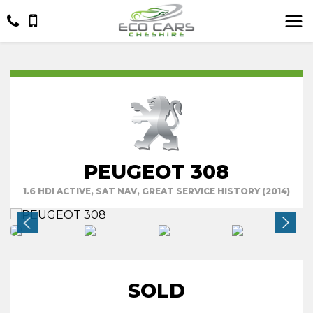
PEUGEOT 308
1.6 HDI ACTIVE, SAT NAV, GREAT SERVICE HISTORY (2014)
SOLD