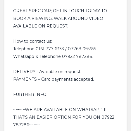
GREAT SPEC CAR; GET IN TOUCH TODAY TO
BOOK A VIEWING, WALK AROUND VIDEO
AVAILABLE ON REQUEST.
How to contact us:
Telephone 0161 777 6333 / 07768 055655.
Whatsapp & Telephone 07922 787286.
DELIVERY - Available on request.
PAYMENTS – Card payments accepted.
FURTHER INFO:
~~~~~WE ARE AVAILABLE ON WHATSAPP IF
THAT’S AN EASIER OPTION FOR YOU ON 07922
787286~~~~~