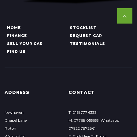
HOME
STOCKLIST
FINANCE
REQUEST CAR
SELL YOUR CAR
TESTIMONIALS
FIND US
ADDRESS
CONTACT
Newhaven
T: 0161 777 6333
Chapel Lane
M: 07768 055655 (Whatsapp
Rixton
07922 787286)
Warrington
E: Click Here To Email