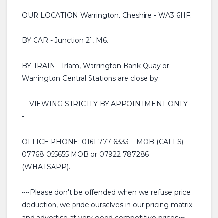
OUR LOCATION Warrington, Cheshire - WA3 6HF.
BY CAR - Junction 21, M6.
BY TRAIN - Irlam, Warrington Bank Quay or
Warrington Central Stations are close by.
---VIEWING STRICTLY BY APPOINTMENT ONLY --
-
OFFICE PHONE: 0161 777 6333 – MOB (CALLS)
07768 055655 MOB or 07922 787286
(WHATSAPP).
~~Please don't be offended when we refuse price
deduction, we pride ourselves in our pricing matrix
and advertise at very good competitive prices~~