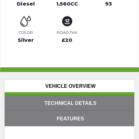
Diesel
1,560CC
93
COLOR
ROAD TAX
Silver
£20
VEHICLE OVERVIEW
TECHNICAL DETAILS
FEATURES