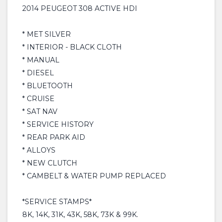
2014 PEUGEOT 308 ACTIVE HDI
* MET SILVER
* INTERIOR - BLACK CLOTH
* MANUAL
* DIESEL
* BLUETOOTH
* CRUISE
* SAT NAV
* SERVICE HISTORY
* REAR PARK AID
* ALLOYS
* NEW CLUTCH
* CAMBELT & WATER PUMP REPLACED
*SERVICE STAMPS*
8K, 14K, 31K, 43K, 58K, 73K & 99K.