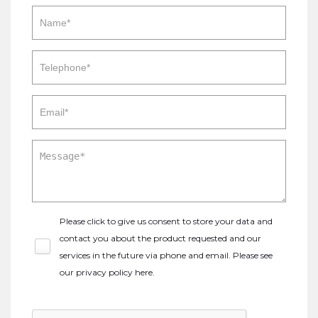
Please click to give us consent to store your data and
contact you about the product requested and our
services in the future via phone and email. Please see
our
privacy policy here
.