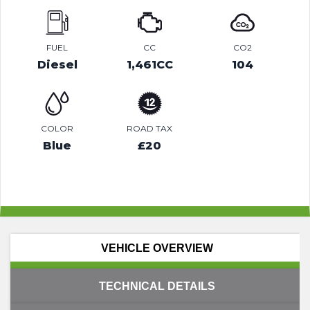
FUEL
CC
CO2
Diesel
1,461CC
104
COLOR
ROAD TAX
Blue
£20
VEHICLE OVERVIEW
TECHNICAL DETAILS