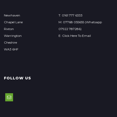
Newhaven
T: 0161 777 6333
Chapel Lane
M: 07768 055655 (Whatsapp
Rixton
07922 787286)
Warrington
E: Click Here To Email
Cheshire
WA3 6HF
FOLLOW US