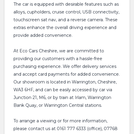
The car is equipped with desirable features such as
alloys, cupholders, cruise control, USB connectivity,
touchscreen sat nav, and a reverse camera. These
extras enhance the overall driving experience and
provide added convenience.
At Eco Cars Cheshire, we are committed to
providing our customers with a hassle-free
purchasing experience. We offer delivery services
and accept card payments for added convenience.
Our showroom is located in Warrington, Cheshire,
WA3 6HF, and can be easily accessed by car via
Junction 21, M6, or by train at Irlam, Warrington
Bank Quay, or Warrington Central stations.
To arrange a viewing or for more information,
please contact us at 0161 777 6333 (office), 07768