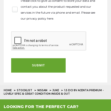
Please click to give us consent to store your data and
contact you about the product requested and our
services in the future via phone and email. Please see
our
privacy policy here
.
SUBMIT
HOME
STOCKLIST
NISSAN
JUKE
1.5 DCI 8V ACENTA PREMIUM -
LOVELY SPEC & GREAT CONDITION INSIDE & OUT
LOOKING FOR THE PERFECT CAR?