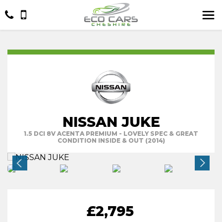
NISSAN JUKE
1.5 DCI 8V ACENTA PREMIUM - LOVELY SPEC & GREAT
CONDITION INSIDE & OUT (2014)
£2,795