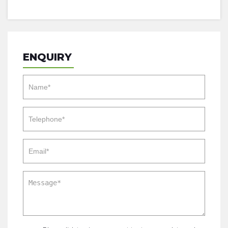
ENQUIRY