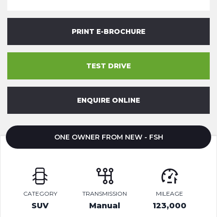
PRINT E-BROCHURE
TEST DRIVE
ENQUIRE ONLINE
ONE OWNER FROM NEW - FSH
CATEGORY
TRANSMISSION
MILEAGE
SUV
Manual
123,000