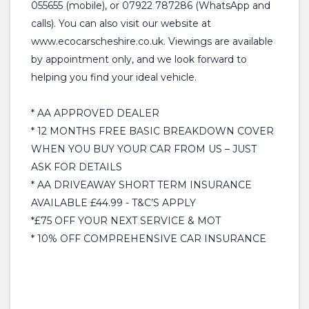
055655 (mobile), or 07922 787286 (WhatsApp and
calls). You can also visit our website at
www.ecocarscheshire.co.uk. Viewings are available
by appointment only, and we look forward to
helping you find your ideal vehicle.
* AA APPROVED DEALER
* 12 MONTHS FREE BASIC BREAKDOWN COVER
WHEN YOU BUY YOUR CAR FROM US – JUST
ASK FOR DETAILS
* AA DRIVEAWAY SHORT TERM INSURANCE
AVAILABLE £44.99 - T&C’S APPLY
*£75 OFF YOUR NEXT SERVICE & MOT
* 10% OFF COMPREHENSIVE CAR INSURANCE