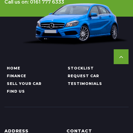
Call us on: 0161 777 6333
HOME
STOCKLIST
FINANCE
REQUEST CAR
SELL YOUR CAR
TESTIMONIALS
FIND US
ADDRESS
CONTACT