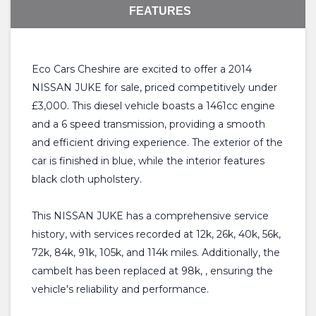
FEATURES
Eco Cars Cheshire are excited to offer a 2014
NISSAN JUKE for sale, priced competitively under
£3,000. This diesel vehicle boasts a 1461cc engine
and a 6 speed transmission, providing a smooth
and efficient driving experience. The exterior of the
car is finished in blue, while the interior features
black cloth upholstery.
This NISSAN JUKE has a comprehensive service
history, with services recorded at 12k, 26k, 40k, 56k,
72k, 84k, 91k, 105k, and 114k miles. Additionally, the
cambelt has been replaced at 98k, , ensuring the
vehicle's reliability and performance.