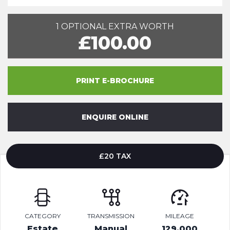
1 OPTIONAL EXTRA WORTH
£100.00
PRINT E-BROCHURE
ENQUIRE ONLINE
£20 TAX
CATEGORY
TRANSMISSION
MILEAGE
Estate
Manual
129,000