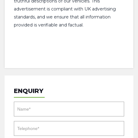
truthful descriptions of our vehicles. This
advertisement is compliant with UK advertising
standards, and we ensure that all information
provided is verifiable and factual.
ENQUIRY