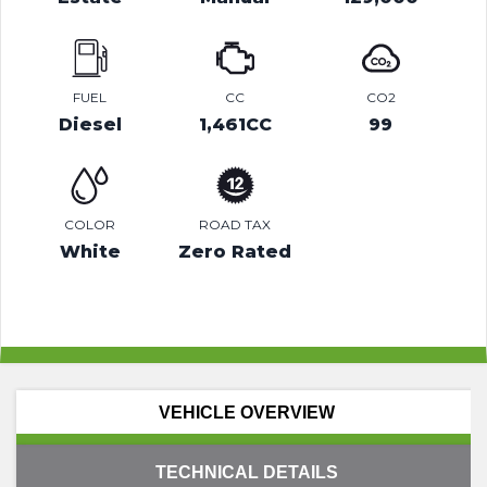
FUEL
CC
CO2
Diesel
1,461CC
99
COLOR
ROAD TAX
White
Zero Rated
VEHICLE OVERVIEW
TECHNICAL DETAILS