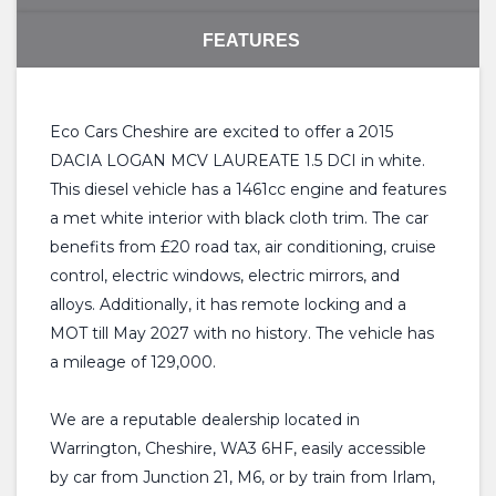
FEATURES
Eco Cars Cheshire are excited to offer a 2015
DACIA LOGAN MCV LAUREATE 1.5 DCI in white.
This diesel vehicle has a 1461cc engine and features
a met white interior with black cloth trim. The car
benefits from £20 road tax, air conditioning, cruise
control, electric windows, electric mirrors, and
alloys. Additionally, it has remote locking and a
MOT till May 2027 with no history. The vehicle has
a mileage of 129,000.
We are a reputable dealership located in
Warrington, Cheshire, WA3 6HF, easily accessible
by car from Junction 21, M6, or by train from Irlam,