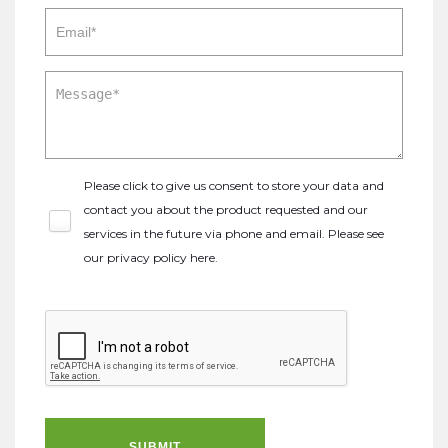
Please click to give us consent to store your data and
contact you about the product requested and our
services in the future via phone and email. Please see
our
privacy policy here
.
SUBMIT