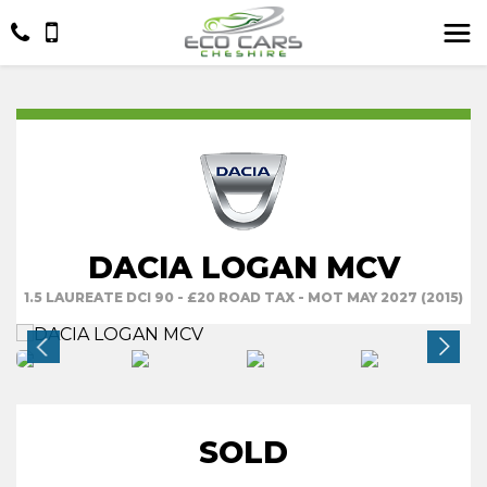
DACIA LOGAN MCV
1.5 LAUREATE DCI 90 - £20 ROAD TAX - MOT MAY 2027 (2015)
SOLD