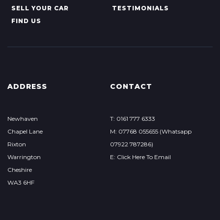
SELL YOUR CAR
TESTIMONIALS
FIND US
ADDRESS
CONTACT
Newhaven
T: 0161 777 6333
Chapel Lane
M: 07768 055655 (Whatsapp
Rixton
07922 787286)
Warrington
E: Click Here To Email
Cheshire
WA3 6HF