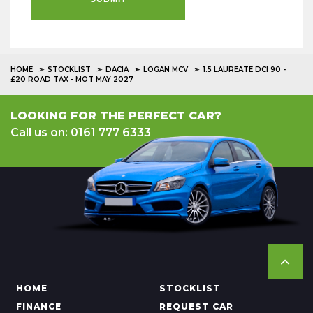
HOME
STOCKLIST
DACIA
LOGAN MCV
1.5 LAUREATE DCI 90 -
£20 ROAD TAX - MOT MAY 2027
LOOKING FOR THE PERFECT CAR?
Call us on: 0161 777 6333
HOME
STOCKLIST
FINANCE
REQUEST CAR