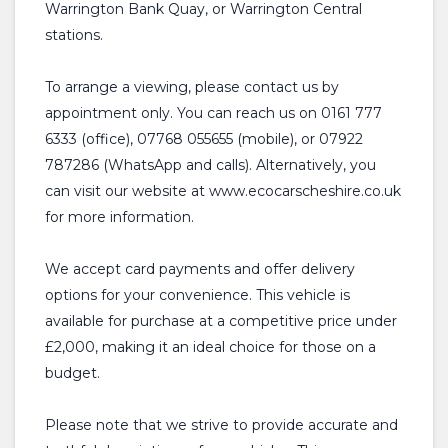
Warrington Bank Quay, or Warrington Central
stations.
To arrange a viewing, please contact us by
appointment only. You can reach us on 0161 777
6333 (office), 07768 055655 (mobile), or 07922
787286 (WhatsApp and calls). Alternatively, you
can visit our website at www.ecocarscheshire.co.uk
for more information.
We accept card payments and offer delivery
options for your convenience. This vehicle is
available for purchase at a competitive price under
£2,000, making it an ideal choice for those on a
budget.
Please note that we strive to provide accurate and