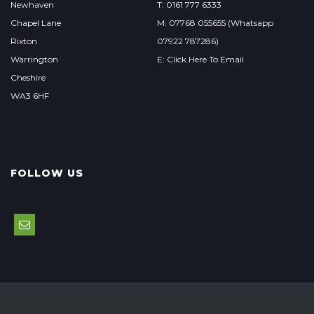
Newhaven
T: 0161 777 6333
Chapel Lane
M: 07768 055655 (Whatsapp
Rixton
07922 787286)
Warrington
E: Click Here To Email
Cheshire
WA3 6HF
FOLLOW US