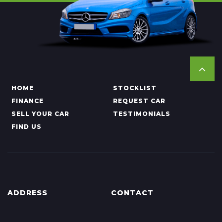
HOME
STOCKLIST
FINANCE
REQUEST CAR
SELL YOUR CAR
TESTIMONIALS
FIND US
ADDRESS
CONTACT