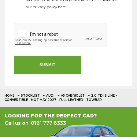
our
privacy policy here
.
SUBMIT
HOME
STOCKLIST
AUDI
A5 CABRIOLET
2.0 TDI S LINE -
CONVERTIBLE - MOT MAY 2027 - FULL LEATHER - TOWBAR
LOOKING FOR THE PERFECT CAR?
Call us on: 0161 777 6333