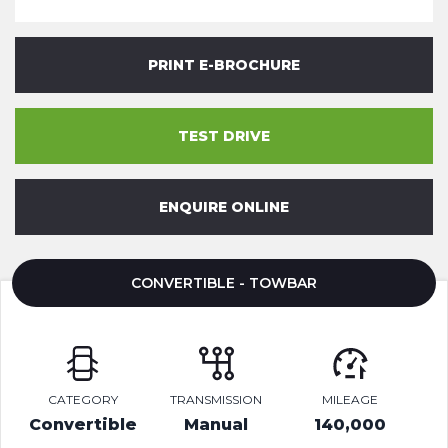
PRINT E-BROCHURE
TEST DRIVE
ENQUIRE ONLINE
CONVERTIBLE - TOWBAR
CATEGORY
TRANSMISSION
MILEAGE
Convertible
Manual
140,000