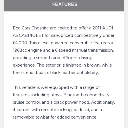
FEATURES
Eco Cars Cheshire are excited to offer a 2011 AUDI
A5 CABRIOLET for sale, priced competitively under
£4,000. This diesel-powered convertible features a
1968cc engine and a 6 speed manual transmission,
providing a smooth and efficient driving
experience. The exterior is finished in brown, while
the interior boasts black leather upholstery.
This vehicle is well-equipped with a range of
features, including alloys, Bluetooth connectivity,
cruise control, and a black power hood. Additionally,
it comes with remote locking, park aid, and a
removable towbar for added convenience.