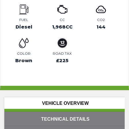
FUEL
CC
CO2
Diesel
1,968CC
144
COLOR
ROAD TAX
Brown
£225
VEHICLE OVERVIEW
TECHNICAL DETAILS