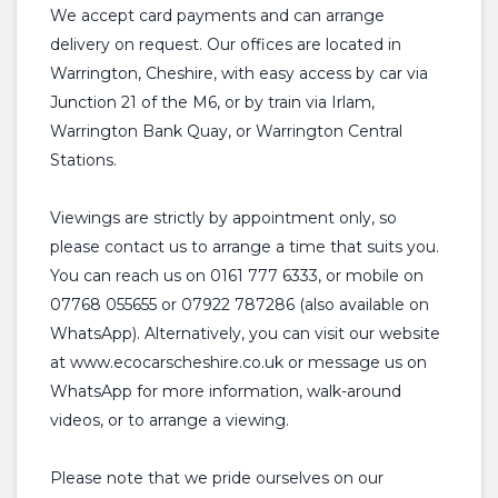
We accept card payments and can arrange
delivery on request. Our offices are located in
Warrington, Cheshire, with easy access by car via
Junction 21 of the M6, or by train via Irlam,
Warrington Bank Quay, or Warrington Central
Stations.
Viewings are strictly by appointment only, so
please contact us to arrange a time that suits you.
You can reach us on 0161 777 6333, or mobile on
07768 055655 or 07922 787286 (also available on
WhatsApp). Alternatively, you can visit our website
at www.ecocarscheshire.co.uk or message us on
WhatsApp for more information, walk-around
videos, or to arrange a viewing.
Please note that we pride ourselves on our