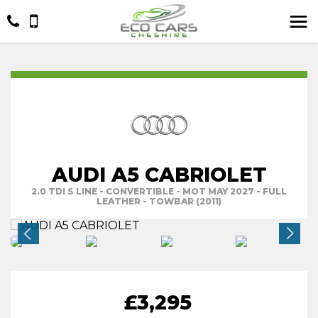
AUDI A5 CABRIOLET
2.0 TDI S LINE - CONVERTIBLE - MOT MAY 2027 - FULL
LEATHER - TOWBAR (2011)
£3,295