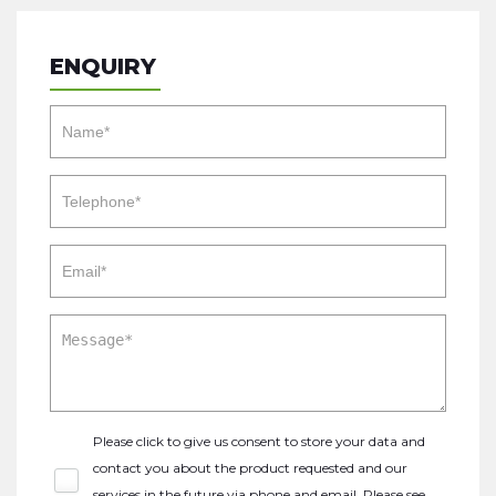
ENQUIRY
Please click to give us consent to store your data and
contact you about the product requested and our
services in the future via phone and email. Please see