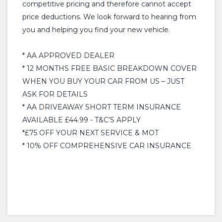
competitive pricing and therefore cannot accept
price deductions. We look forward to hearing from
you and helping you find your new vehicle.
* AA APPROVED DEALER
* 12 MONTHS FREE BASIC BREAKDOWN COVER
WHEN YOU BUY YOUR CAR FROM US – JUST
ASK FOR DETAILS
* AA DRIVEAWAY SHORT TERM INSURANCE
AVAILABLE £44.99 - T&C’S APPLY
*£75 OFF YOUR NEXT SERVICE & MOT
* 10% OFF COMPREHENSIVE CAR INSURANCE